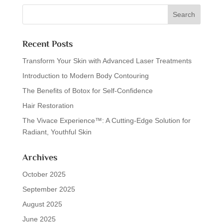
Recent Posts
Transform Your Skin with Advanced Laser Treatments
Introduction to Modern Body Contouring
The Benefits of Botox for Self-Confidence
Hair Restoration
The Vivace Experience™: A Cutting-Edge Solution for
Radiant, Youthful Skin
Archives
October 2025
September 2025
August 2025
June 2025