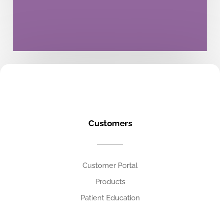
Customers
Customer Portal
Products
Patient Education