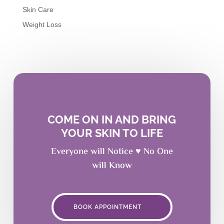
Skin Care
Weight Loss
COME ON IN AND BRING
YOUR SKIN TO LIFE
Everyone will Notice ♥ No One
will Know
BOOK APPOINTMENT