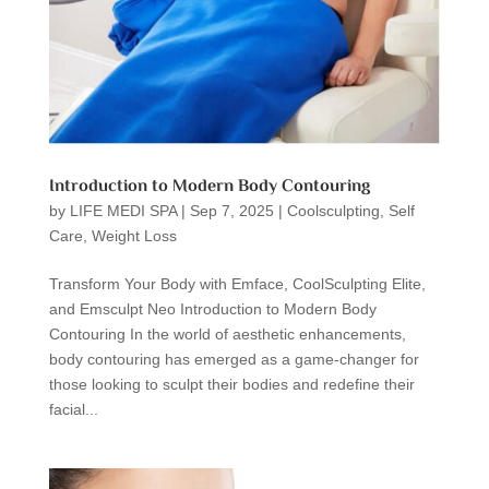
Introduction to Modern Body Contouring
by
LIFE MEDI SPA
|
Sep 7, 2025
|
Coolsculpting
,
Self
Care
,
Weight Loss
Transform Your Body with Emface, CoolSculpting Elite,
and Emsculpt Neo Introduction to Modern Body
Contouring In the world of aesthetic enhancements,
body contouring has emerged as a game-changer for
those looking to sculpt their bodies and redefine their
facial...