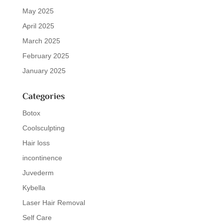
May 2025
April 2025
March 2025
February 2025
January 2025
Categories
Botox
Coolsculpting
Hair loss
incontinence
Juvederm
Kybella
Laser Hair Removal
Self Care