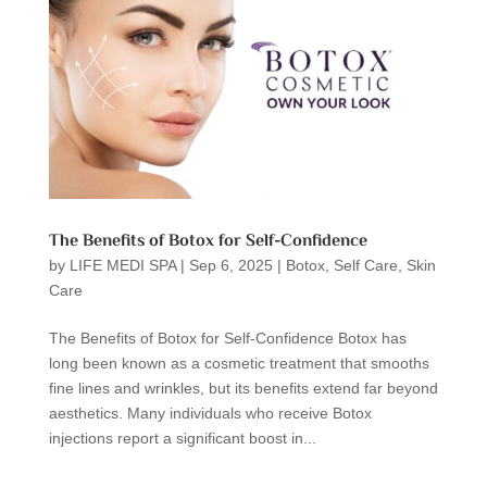
The Benefits of Botox for Self-Confidence
by
LIFE MEDI SPA
|
Sep 6, 2025
|
Botox
,
Self Care
,
Skin
Care
The Benefits of Botox for Self-Confidence Botox has
long been known as a cosmetic treatment that smooths
fine lines and wrinkles, but its benefits extend far beyond
aesthetics. Many individuals who receive Botox
injections report a significant boost in...