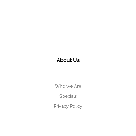
About Us
Who we Are
Specials
Privacy Policy